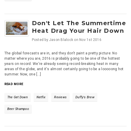
Don't Let The Summertime
Heat Drag Your Hair Down
Posted by
Jason Blalock
on
Nov 1st 2016
The global forecasts are in, and they don't paint a pretty picture: No
matter where you are, 2016 is probably going to be one of the hottest
years on record. We're already seeing record-breaking heat in many
areas of the globe, and it's almost certainly going to be a looooong hot
summer. Now, one [...]
READ MORE
The Get Down
Netfix
Reviews
Duffy's Brew
Beer Shampoo