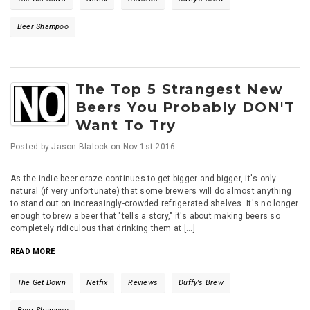
Beer Shampoo
The Top 5 Strangest New
Beers You Probably DON'T
Want To Try
Posted by
Jason Blalock
on
Nov 1st 2016
As the indie beer craze continues to get bigger and bigger, it's only
natural (if very unfortunate) that some brewers will do almost anything
to stand out on increasingly-crowded refrigerated shelves. It's no longer
enough to brew a beer that "tells a story," it's about making beers so
completely ridiculous that drinking them at [...]
READ MORE
The Get Down
Netfix
Reviews
Duffy's Brew