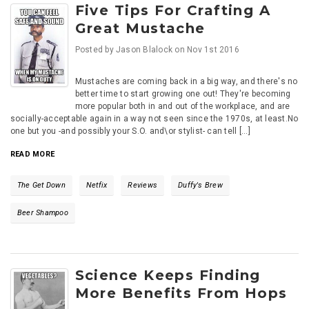
Five Tips For Crafting A
Great Mustache
Posted by
Jason Blalock
on
Nov 1st 2016
Mustaches are coming back in a big way, and there's no
better time to start growing one out! They're becoming
more popular both in and out of the workplace, and are
socially-acceptable again in a way not seen since the 1970s, at least.No
one but you -and possibly your S.O. and\or stylist- can tell [...]
READ MORE
The Get Down
Netfix
Reviews
Duffy's Brew
Beer Shampoo
Science Keeps Finding
More Benefits From Hops