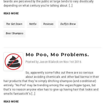
beards are perceived by the public at large tends to vary drastically
depending on what century you're talking about. [...]
READ MORE
The Get Down
Netfix
Reviews
Duffy's Brew
Beer Shampoo
Mo Poo, Mo Problems.
Posted by
Jason Blalock
on
Nov 1st 2016
So, apparently some folks out there are so serious
about avoiding chemicals and other bad karma in their
hair products that they're simply ditching shampoo (and conditioner)
entirely. "No Poo" may be trending among the vegan/hippie types, but
that's no reason anyone else has to give up having hair that looks and
smells fantastic!It's [...]
READ MORE