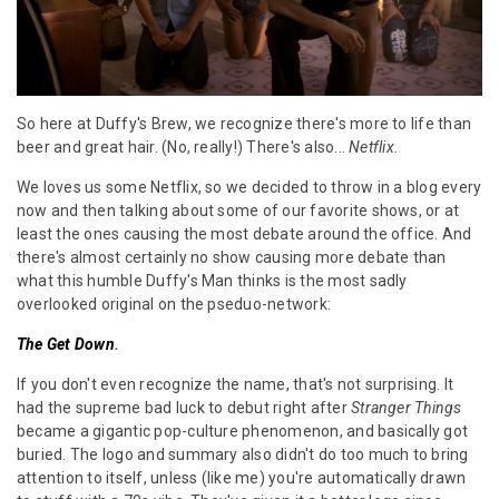
So here at Duffy's Brew, we recognize there's more to life than
beer and great hair. (No, really!) There's also...
Netflix.
We loves us some Netflix, so we decided to throw in a blog every
now and then talking about some of our favorite shows, or at
least the ones causing the most debate around the office. And
there's almost certainly no show causing more debate than
what this humble Duffy's Man thinks is the most sadly
overlooked original on the pseduo-network:
The Get Down
.
If you don't even recognize the name, that's not surprising. It
had the supreme bad luck to debut right after
Stranger Things
became a gigantic pop-culture phenomenon, and basically got
buried. The logo and summary also didn't do too much to bring
attention to itself, unless (like me) you're automatically drawn