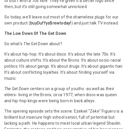
to stuff with a 70s vibe. They've given it a better logo since
then, but it's still going somewhat unnoticed.
So today, we'll leave out most of the shameless plugs for our
own product (
buyDuffysBrewtoday!
) and just talk TV instead.
The Low Down Of The Get Down
So what's
The Get Down
about?
It's about hip-hop. It's about disco. It's about the late 70s. It's
about culture shifts. It's about the Bronx. It's about socio-racial
politics. It's about gangs. It's about drugs. It's about gigantic hair.
It's about conflicting loyalties. It's about finding yourself via
music.
The Get Down
centers on a group of youths -as well as their
elders- living in the Bronx, circa 1977, when disco was queen
and hip-hop kings were being born in back alleys.
The opening episode sets the scene: Ezekiel "Zeke" Figuero is a
brilliant but insecure high school senior, full of potential but
lacking a path. He happens to meet local urban legend Shaolin