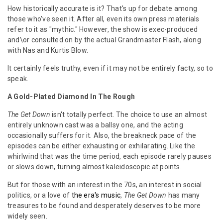
How historically accurate is it? That's up for debate among
those who've seen it. After all, even its own press materials
refer to it as "mythic." However, the show is exec-produced
and\or consulted on by the actual Grandmaster Flash, along
with Nas and Kurtis Blow.
It certainly feels truthy, even if it may not be entirely facty, so to
speak.
A Gold-Plated Diamond In The Rough
The Get Down
isn't totally perfect. The choice to use an almost
entirely unknown cast was a ballsy one, and the acting
occasionally suffers for it. Also, the breakneck pace of the
episodes can be either exhausting or exhilarating. Like the
whirlwind that was the time period, each episode rarely pauses
or slows down, turning almost kaleidoscopic at points.
But for those with an interest in the 70s, an interest in social
politics, or a love of
the era's music
,
The Get Down
has many
treasures to be found and desperately deserves to be more
widely seen.