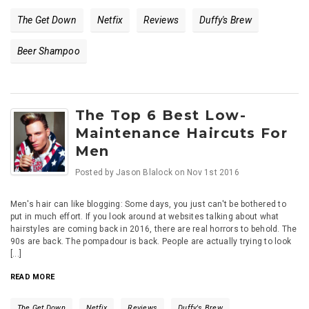
The Get Down
Netfix
Reviews
Duffy's Brew
Beer Shampoo
The Top 6 Best Low-
Maintenance Haircuts For
Men
Posted by
Jason Blalock
on
Nov 1st 2016
Men's hair can like blogging: Some days, you just can't be bothered to
put in much effort. If you look around at websites talking about what
hairstyles are coming back in 2016, there are real horrors to behold. The
90s are back. The pompadour is back. People are actually trying to look
[...]
READ MORE
The Get Down
Netfix
Reviews
Duffy's Brew