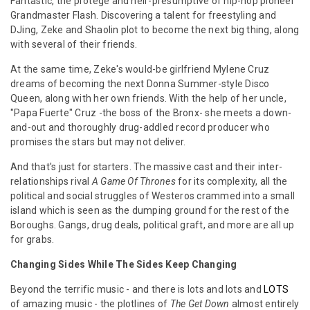
Fantastic, the protege and heir-presumptive of hip-hop pioneer
Grandmaster Flash. Discovering a talent for freestyling and
DJing, Zeke and Shaolin plot to become the next big thing, along
with several of their friends.
At the same time, Zeke's would-be girlfriend Mylene Cruz
dreams of becoming the next Donna Summer-style Disco
Queen, along with her own friends. With the help of her uncle,
"Papa Fuerte" Cruz -the boss of the Bronx- she meets a down-
and-out and thoroughly drug-addled record producer who
promises the stars but may not deliver.
And that's just for starters. The massive cast and their inter-
relationships rival
A Game Of Thrones
for its complexity, all the
political and social struggles of Westeros crammed into a small
island which is seen as the dumping ground for the rest of the
Boroughs. Gangs, drug deals, political graft, and more are all up
for grabs.
Changing Sides While The Sides Keep Changing
Beyond the terrific music - and there is lots and lots and
LOTS
of amazing music - the plotlines of
The Get Down
almost entirely