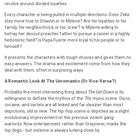
revolve around divided loyalties.
Every character is being pulled in multiple directions. Does Zeke
stay more true to Shaolin or to Mylene? Are his loyalties to his
family, his neighborhood, or his 'crew'? Is Mylene willing to
betray her devout preacher father to pursue a career in a highly
hedonistic field? Is Papa Fuerte more loyal to his people or to
himself?
It presents the characters with tough choices and gives them no
easy answers. The drama and excitement come from how they
deal with them, often in surprising ways.
A Romantic Look At The Unromantic (Or Vice-Versa?)
Probably the most interesting thing about
The Get Down
is its
willingness to deflate the mythos of the 70s music scene. Disco,
cocaine, and cartels are all linked and far sleazier than most
depictions, old or new. The hip-hop scene is depicted as a slight
evolutionary improvement on the previous violent gang-
warlords. Now
entertainment,
rather than firepower, marks the
top dogs - but violence is always lurking close by.