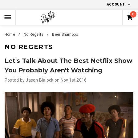
ACCOUNT
0
Home
No Regerts
Beer Shampoo
NO REGERTS
Let's Talk About The Best Netflix Show
You Probably Aren't Watching
Posted by
Jason Blalock
on
Nov 1st 2016