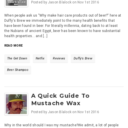
Posted by
Jason Blalock
on
Nov 1st 2016
When people ask us "Why make hair care products out of beer?" here at
Duffy's Brew we immediately point to the many health benefits that
have been found in beer. For literally millennia, dating back to at least
the Nubians of ancient Egypt, beer has been known to have substantial
health properties... and [...]
READ MORE
The Get Down
Netfix
Reviews
Duffy's Brew
Beer Shampoo
A Quick Guide To
Mustache Wax
Posted by
Jason Blalock
on
Nov 1st 2016
Why in the world should I wax my mustache?We admit, a lot of people