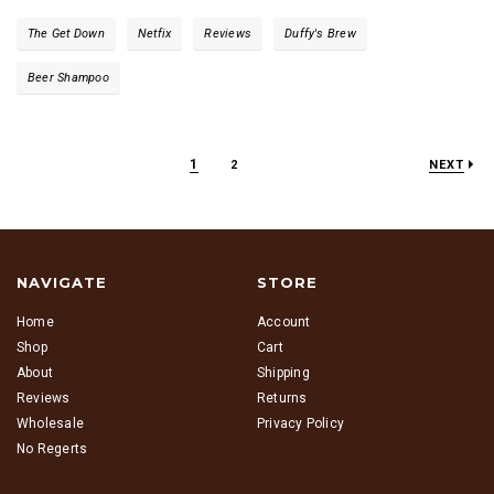
The Get Down
Netfix
Reviews
Duffy's Brew
Beer Shampoo
1
2
NEXT
NAVIGATE
STORE
Home
Account
Shop
Cart
About
Shipping
Reviews
Returns
Wholesale
Privacy Policy
No Regerts