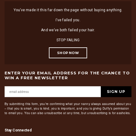
You’ve made it this far down the page without buying anything.
I’ve failed you.
And we’ve both failed your hair.
STOP FAILING
SHOP NOW
ENTER YOUR EMAIL ADDRESS FOR THE CHANCE TO
WIN A FREE NEWSLETTER
SIGN UP
By submitting this form, you’re confirming what your nanny always assumed about you
– that you is smart, you is kind, you is important, and you is giving Duffy’s permission
to email you. You can also unsubscribe at any time, but unsubscribing is for assholes.
Stay Connected