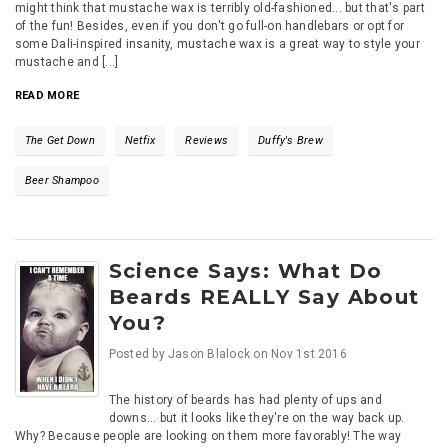
might think that mustache wax is terribly old-fashioned... but that's part
of the fun! Besides, even if you don't go full-on handlebars or opt for
some Dali-inspired insanity, mustache wax is a great way to style your
mustache and [...]
READ MORE
The Get Down
Netfix
Reviews
Duffy's Brew
Beer Shampoo
Science Says: What Do
Beards REALLY Say About
You?
Posted by
Jason Blalock
on
Nov 1st 2016
The history of beards has had plenty of ups and
downs... but it looks like they're on the way back up.
Why? Because people are looking on them more favorably! The way