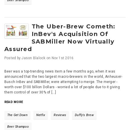
Beer Shampoo
The Uber-Brew Cometh:
InBev's Acquisition Of
SABMiller Now Virtually
Assured
Posted by
Jason Blalock
on
Nov 1st 2016
Beer was a top-trending news item a few months ago, when it was
announced that the two largest macro-brewers in the world, Anheuser-
Busch InBev and SABMiller, were attempting to merge. The merger -
worth over $100 billion Dollars - worried a lot of people due to it giving
them control of over 30% of [...]
READ MORE
The Get Down
Netfix
Reviews
Duffy's Brew
Beer Shampoo