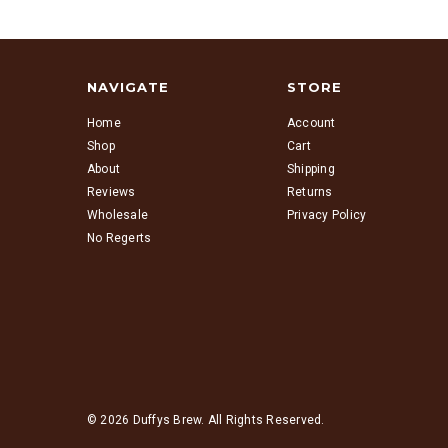
NAVIGATE
STORE
Home
Account
Shop
Cart
About
Shipping
Reviews
Returns
Wholesale
Privacy Policy
No Regerts
© 2026 Duffys Brew. All Rights Reserved.