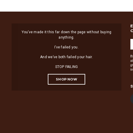
You’ve made it this far down the page without buying
anything.
I’ve failed you.
B
And we’ve both failed your hair.
a
g
STOP FAILING
t
SHOP NOW
S