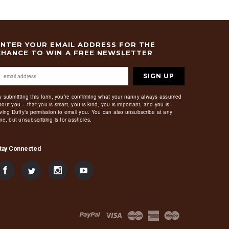
ENTER YOUR EMAIL ADDRESS FOR THE
CHANCE TO WIN A FREE NEWSLETTER
SIGN UP
y submitting this form, you’re confirming what your nanny always assumed
bout you – that you is smart, you is kind, you is important, and you is
iving Duffy’s permission to email you. You can also unsubscribe at any
ime, but unsubscribing is for assholes.
tay Connected