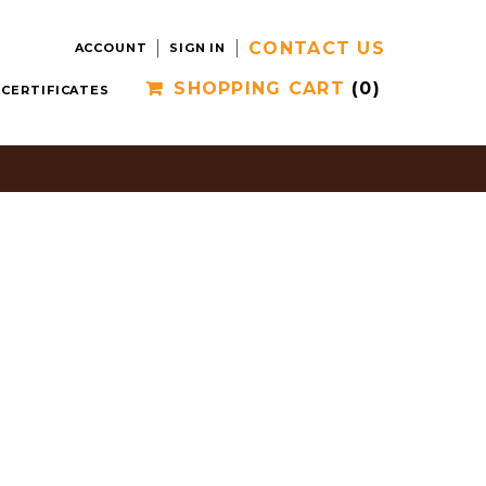
CONTACT US
ACCOUNT
SIGN IN
SHOPPING CART
(0)
 CERTIFICATES