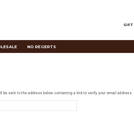
GIFT
LESALE
NO REGERTS
ll be sent to the address below containing a link to verify your email address.