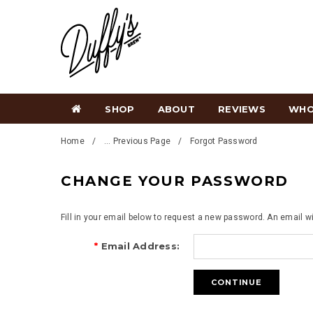
SHOP
ABOUT
REVIEWS
WHO
Home
... Previous Page
Forgot Password
CHANGE YOUR PASSWORD
Fill in your email below to request a new password. An email wi
*
Email Address: