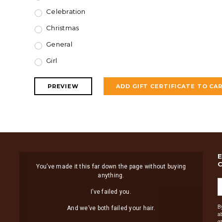
Celebration
Christmas
General
Girl
You’ve made it this far down the page without buying
anything.
I’ve failed you.
B
And we’ve both failed your hair.
a
g