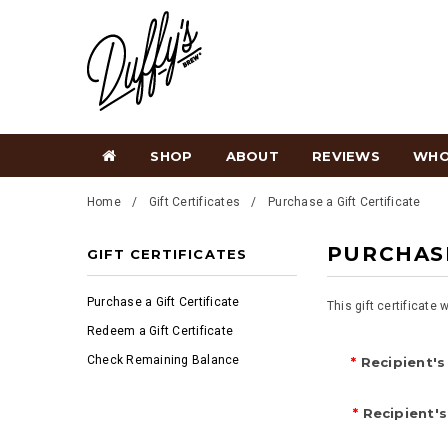
SHOP
ABOUT
REVIEWS
WHO
Home
Gift Certificates
Purchase a Gift Certificate
PURCHASE
GIFT CERTIFICATES
Purchase a Gift Certificate
This gift certificate 
Redeem a Gift Certificate
Check Remaining Balance
*
Recipient's
*
Recipient's