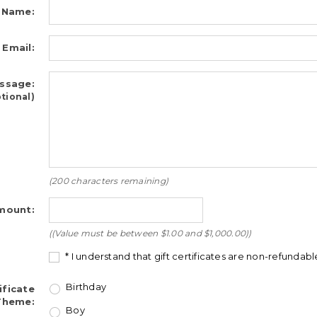
 Name:
 Email:
ssage:
tional)
(
200
characters remaining)
ount:
((Value must be between $1.00 and $1,000.00))
* I understand that gift certificates are non-refundabl
Birthday
ificate
Theme:
Boy