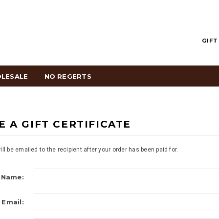
GIFT
LESALE
NO REGERTS
 A GIFT CERTIFICATE
will be emailed to the recipient after your order has been paid for.
 Name:
 Email: