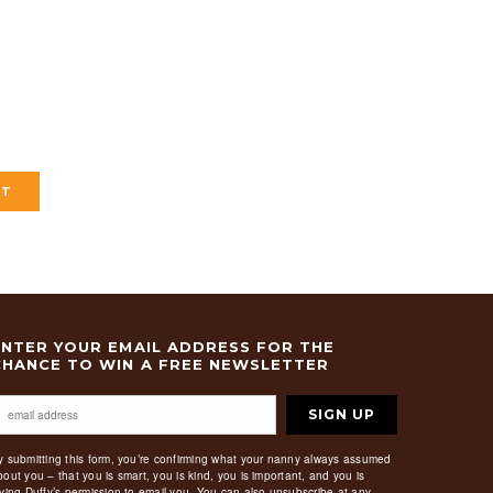
ENTER YOUR EMAIL ADDRESS FOR THE
CHANCE TO WIN A FREE NEWSLETTER
SIGN UP
y submitting this form, you’re confirming what your nanny always assumed
bout you – that you is smart, you is kind, you is important, and you is
iving Duffy’s permission to email you. You can also unsubscribe at any