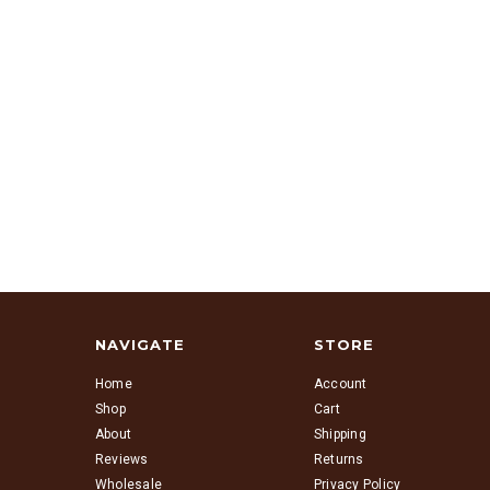
NAVIGATE
STORE
Home
Account
Shop
Cart
About
Shipping
Reviews
Returns
Wholesale
Privacy Policy