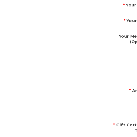
*
Your
*
Your
Your Me
(Op
*
Am
*
Gift Cert