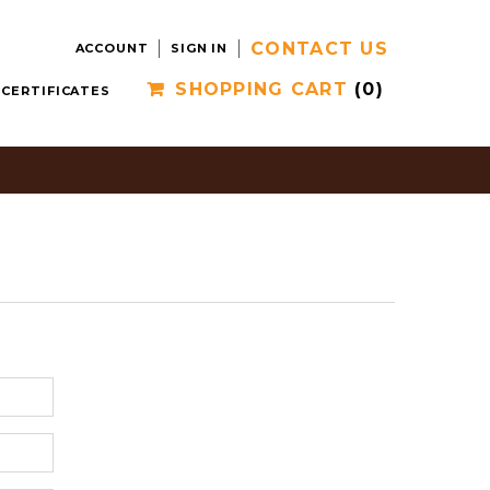
CONTACT US
ACCOUNT
SIGN IN
SHOPPING CART
(0)
 CERTIFICATES