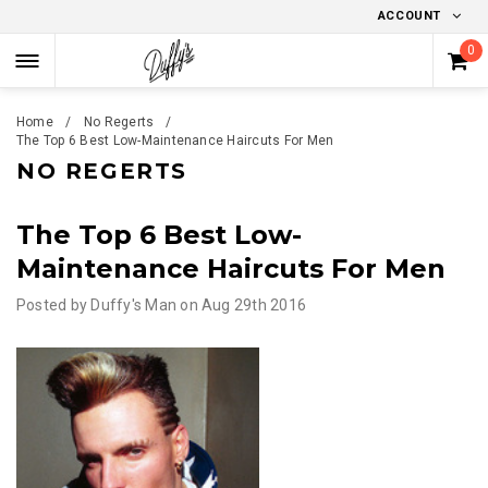
ACCOUNT
0
Home
No Regerts
The Top 6 Best Low-Maintenance Haircuts For Men
NO REGERTS
The Top 6 Best Low-
Maintenance Haircuts For Men
Posted by
Duffy's Man
on
Aug 29th 2016