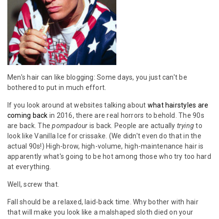
Men's hair can like blogging: Some days, you just can't be
bothered to put in much effort.
If you look around at websites talking about
what hairstyles are
coming back
in 2016, there are real horrors to behold. The 90s
are back. The
pompadour
is back. People are actually
trying
to
look like Vanilla Ice for crissake. (We didn't even do that in the
actual 90s!) High-brow, high-volume, high-maintenance hair is
apparently what's going to be hot among those who try too hard
at everything.
Well, screw that.
Fall should be a relaxed, laid-back time. Why bother with hair
that will make you look like a malshaped sloth died on your