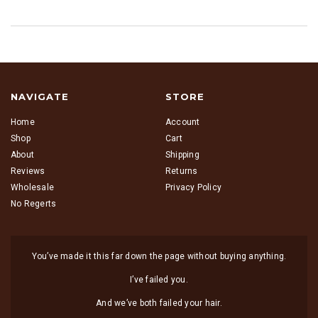
NAVIGATE
STORE
Home
Account
Shop
Cart
About
Shipping
Reviews
Returns
Wholesale
Privacy Policy
No Regerts
You’ve made it this far down the page without buying anything.
I’ve failed you.
And we’ve both failed your hair.