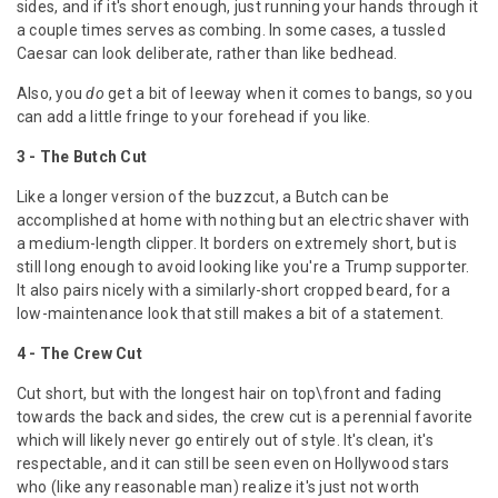
sides, and if it's short enough, just running your hands through it
a couple times serves as combing. In some cases, a tussled
Caesar can look deliberate, rather than like bedhead.
Also, you
do
get a bit of leeway when it comes to bangs, so you
can add a little fringe to your forehead if you like.
3 - The Butch Cut
Like a longer version of the buzzcut, a Butch can be
accomplished at home with nothing but an electric shaver with
a medium-length clipper. It borders on extremely short, but is
still long enough to avoid looking like you're a Trump supporter.
It also pairs nicely with a similarly-short cropped beard, for a
low-maintenance look that still makes a bit of a statement.
4 -
The Crew Cut
Cut short, but with the longest hair on top\front and fading
towards the back and sides, the crew cut is a perennial favorite
which will likely never go entirely out of style. It's clean, it's
respectable, and it can still be seen even on Hollywood stars
who (like any reasonable man) realize it's just not worth