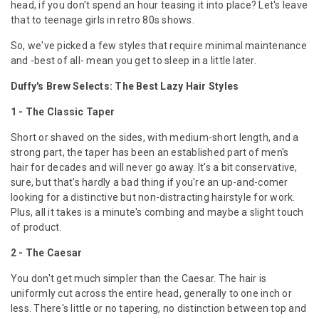
head, if you don't spend an hour teasing it into place? Let's leave
that to teenage girls in retro 80s shows.
So, we've picked a few styles that require minimal maintenance
and -best of all- mean you get to sleep in a little later.
Duffy's Brew Selects: The Best Lazy Hair Styles
1 - The Classic Taper
Short or shaved on the sides, with medium-short length, and a
strong part, the taper has been an established part of men's
hair for decades and will never go away. It's a bit conservative,
sure, but that's hardly a bad thing if you're an up-and-comer
looking for a distinctive but non-distracting hairstyle for work.
Plus, all it takes is a minute's combing and maybe a slight touch
of product.
2 - The Caesar
You don't get much simpler than the Caesar. The hair is
uniformly cut across the entire head, generally to one inch or
less. There's little or no tapering, no distinction between top and