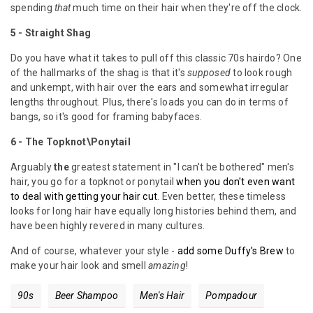
spending
that
much time on their hair when they're off the clock.
5 -
Straight Shag
Do you have what it takes to pull off this classic 70s hairdo? One
of the hallmarks of the shag is that it's
supposed
to look rough
and unkempt, with hair over the ears and somewhat irregular
lengths throughout. Plus, there's loads you can do in terms of
bangs, so it's good for framing babyfaces.
6 - The Topknot\Ponytail
Arguably
the
greatest statement in "I can't be bothered" men's
hair, you go for a topknot or ponytail
when you don't even want
to deal with getting your hair cut
. Even better, these timeless
looks for long hair have equally long histories behind them, and
have been highly revered in many cultures.
And of course, whatever your style -
add some Duffy's Brew
to
make your hair look and smell
amazing
!
90s
Beer Shampoo
Men's Hair
Pompadour