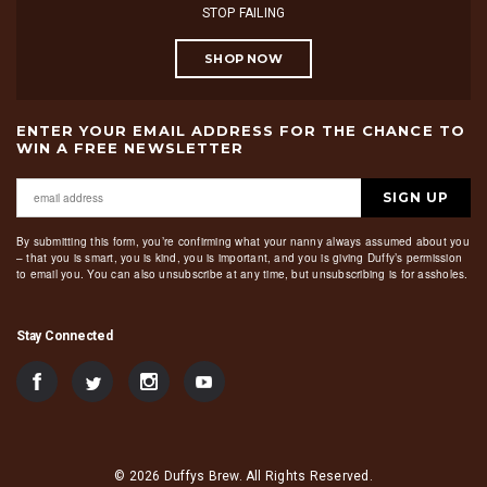
STOP FAILING
SHOP NOW
ENTER YOUR EMAIL ADDRESS FOR THE CHANCE TO
WIN A FREE NEWSLETTER
SIGN UP
By submitting this form, you’re confirming what your nanny always assumed about you
– that you is smart, you is kind, you is important, and you is giving Duffy’s permission
to email you. You can also unsubscribe at any time, but unsubscribing is for assholes.
Stay Connected
© 2026 Duffys Brew. All Rights Reserved.