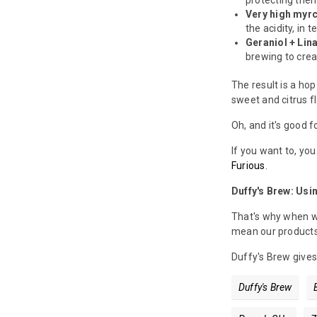
protecting the
Very high myrc
the acidity, in t
Geraniol + Lina
brewing to creat
The result is a hop
sweet and citrus fla
Oh, and it's good f
If you want to, yo
Furious
.
Duffy's Brew: Usi
That's why when we
mean our products 
Duffy's Brew gives
Duffy's Brew