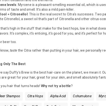
m from oxidation and the elements.
ene levels
: Myrcene is a pleasant-smelling essential oil, which is use
erms of taste and smell. It's also a mild pain-killer.
lool = Citronellol
: This is the real secret to Citra's successes. Two 
e Citronellol, a sweet oil that's part of Citronella and other citrus-sc
 that's high in the stuff that make for the best hops, low in what does
vors. It's complex, it's enticing, it's good for you, and it's
perfect
for h
or beer too.
u know,
taste
the Citra rather than putting in your hair, we personall
ng Only The Best
 say Duffy's Brew is the best hair-care on the planet, we mean it. O
are great for your hair, great for your skin,
and
smell absolutely fanta
 you hair that turns heads!
Why not try a bottle
?
Beer Shampoo
Citra Hops
Alpha Acid
Cohumulone
Myrc