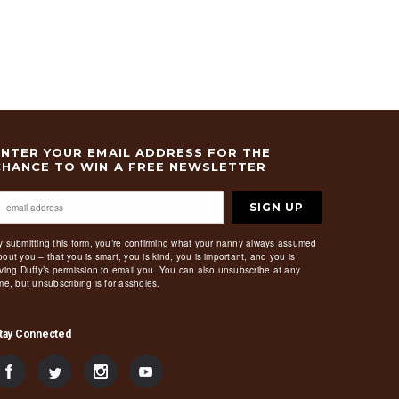
ENTER YOUR EMAIL ADDRESS FOR THE
CHANCE TO WIN A FREE NEWSLETTER
SIGN UP
y submitting this form, you’re confirming what your nanny always assumed
bout you – that you is smart, you is kind, you is important, and you is
iving Duffy’s permission to email you. You can also unsubscribe at any
ime, but unsubscribing is for assholes.
tay Connected