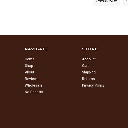
PseudoS​ue
Z
NAVIGATE
STORE
Home
Account
Shop
Cart
About
Shipping
Reviews
Returns
Wholesale
Privacy Policy
No Regerts