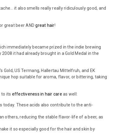
ache... it also smells really really ridiculously good, and
for great beer AND
great hair
!
which immediately became prized in the indie brewing
 2008 it had already brought in a Gold Medal in the
's Gold, US Terrnang, Hallertau Mittelfruh, and EK
ique hop suitable for aroma, flavor, or bittering, taking
 to its
effectiveness in hair care
as well:
rs today. These acids also contribute to the anti-
an others, reducing the stable flavor-life of a beer, as
make it so especially good for the hair and skin by