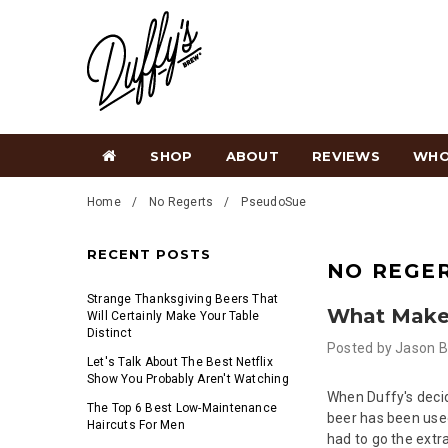
SHOP
ABOUT
REVIEWS
WHO
Home
No Regerts
PseudoS​ue
RECENT POSTS
NO REGE
Strange Thanksgiving Beers That
What Makes
Will Certainly Make Your Table
Distinct
Posted by
Jason B
Let's Talk About The Best Netflix
Show You Probably Aren't Watching
When Duffy's deci
The Top 6 Best Low-Maintenance
beer has been used
Haircuts For Men
had to go the extra