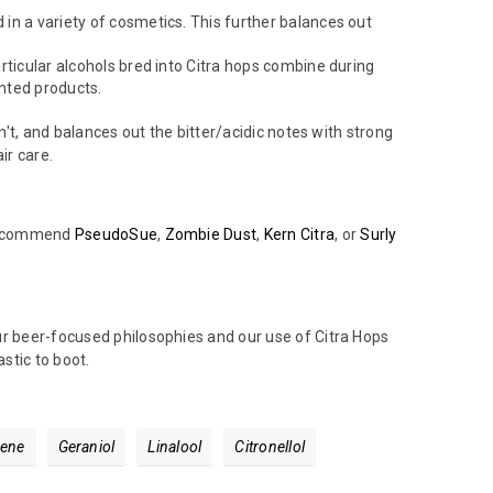
d in a variety of cosmetics. This further balances out
particular alcohols bred into Citra hops combine during
ented products.
n't, and balances out the bitter/acidic notes with strong
air care.
y recommend
PseudoSue
,
Zombie Dust
,
Kern Citra
, or
Surly
ur beer-focused philosophies and our use of Citra Hops
stic to boot.
ene
Geraniol
Linalool
Citronellol