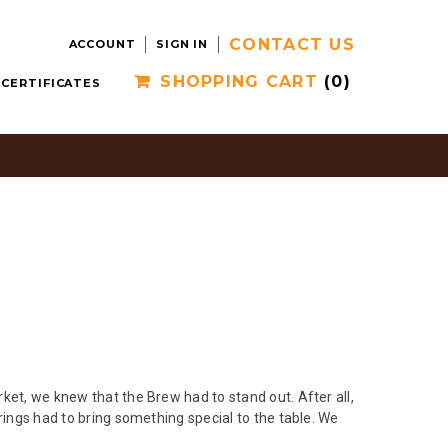
CONTACT US
ACCOUNT
SIGN IN
SHOPPING CART
(0)
 CERTIFICATES
ket, we knew that the Brew had to stand out. After all,
rings had to bring something special to the table. We