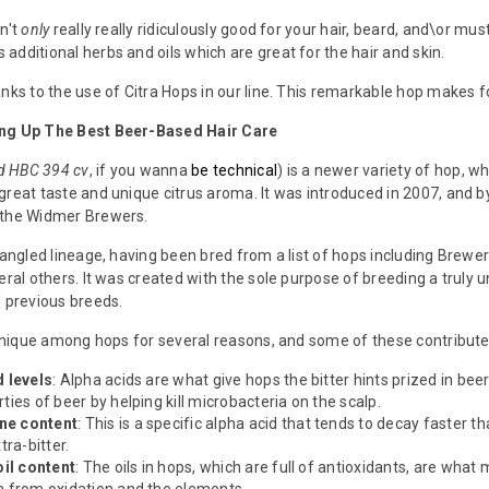
sn't
only
really really ridiculously good for your hair, beard, and\or must
additional herbs and oils which are great for the hair and skin.
anks to the use of Citra Hops in our line. This remarkable hop makes 
ing Up The Best Beer-Based Hair Care
nd HBC 394 cv
, if you wanna
be technical
) is a newer variety of hop, 
great taste and unique citrus aroma. It was introduced in 2007, and by
 the Widmer Brewers.
tangled lineage, having been bred from a list of hops including Brewer
eral others. It was created with the sole purpose of breeding a truly un
l previous breeds.
y unique among hops for several reasons, and some of these contribute
d levels
: Alpha acids are what give hops the bitter hints prized in bee
ties of beer by helping kill microbacteria on the scalp.
ne content
: This is a specific alpha acid that tends to decay faster th
tra-bitter.
oil content
: The oils in hops, which are full of antioxidants, are what 