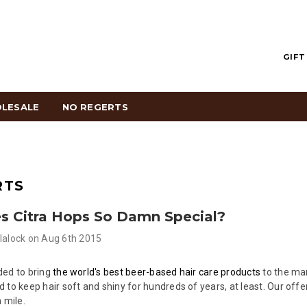
GIFT
LESALE
NO REGERTS
RTS
 Citra Hops So Damn Special?
lalock
on
Aug 6th 2015
ded to bring
the world's best beer-based hair care products
to the mar
 to keep hair soft and shiny for hundreds of years, at least. Our offe
 mile.