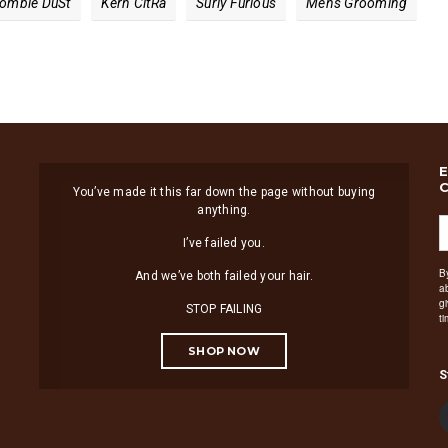
ombie Du​st
Kern Cit​ra
Surly Furious
Mens Grooming
You’ve made it this far down the page without buying
anything.
I’ve failed you.
B
And we’ve both failed your hair.
a
g
STOP FAILING
t
SHOP NOW
S