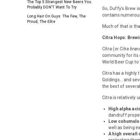
The Top 5 Strangest New Beers You
Probably DON'T Want To Try
So, Duffy's Brew i
contains numerous 
Long Hair On Guys: The Few, The
Proud, The Elite
Much of that is th
Citra Hops: Brew
Citra (or
Citra bra
community for its 
World Beer Cup to
Citra has a highly 
Goldings... and sev
the best of severa
Citra is relativel
High alpha aci
dandruff proper
Low cohumulo
well as being ex
A high overall 