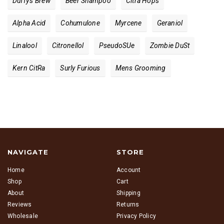
Duffy's Brew
Beer Shampoo
Citra Hops
Alpha Acid
Cohumulone
Myrcene
Geraniol
Linalool
Citronellol
PseudoS​ue
Zombie Du​st
Kern Cit​ra
Surly Furious
Mens Grooming
NAVIGATE
STORE
Home
Account
Shop
Cart
About
Shipping
Reviews
Returns
Wholesale
Privacy Policy