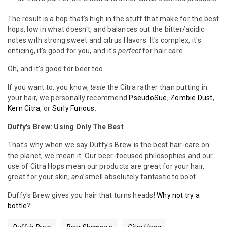
The result is a hop that's high in the stuff that make for the best
hops, low in what doesn't, and balances out the bitter/acidic
notes with strong sweet and citrus flavors. It's complex, it's
enticing, it's good for you, and it's
perfect
for hair care.
Oh, and it's good for beer too.
If you want to, you know,
taste
the Citra rather than putting in
your hair, we personally recommend
PseudoSue
,
Zombie Dust
,
Kern Citra
, or
Surly Furious
.
Duffy's Brew: Using Only The Best
That's why when we say Duffy's Brew is the best hair-care on
the planet, we mean it. Our beer-focused philosophies and our
use of Citra Hops mean our products are great for your hair,
great for your skin,
and
smell absolutely fantastic to boot.
Duffy's Brew gives you hair that turns heads!
Why not try a
bottle
?