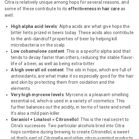
Citra is relatively unique among hops for several reasons, and
some of these contribute to its
effectiveness in hair care
as
well:
High alpha acid levels
: Alpha acids are what give hops the
bitter hints prized in beers today. These acids also contribute
to the anti-dandruff properties of beer by helping kill
microbacteria on the scalp.
Low cohumulone content
: This is a specific alpha acid that
tends to decay faster than others, reducing the stable flavor-
life of a beer, as well as being extra-bitter.
A high overall oil content
: The oils in hops, which are full of
antioxidants, are what make it so especially good for the hair
and skin by protecting them from oxidation and the
elements.
Very high myrcene levels
: Myrcene is a pleasant-smelling
essential oil, which is used in a variety of cosmetics. This
further balances out the acidity, in terms of taste and smell.
It's also a mild pain-killer.
Geraniol + Linalool = Citronellol
: This is the real secret to
Citra's successes. Two particular alcohols bred into Citra
hops combine during brewing to create Citronellol, a sweet
oil that's part of Citronella and other citrus-scented products.