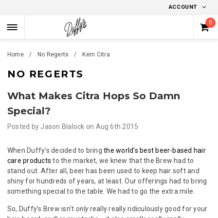
ACCOUNT
0
Home
No Regerts
Kern Cit​ra
NO REGERTS
What Makes Citra Hops So Damn
Special?
Posted by
Jason Blalock
on
Aug 6th 2015
When Duffy's decided to bring
the world's best beer-based hair
care products
to the market, we knew that the Brew had to
stand out. After all, beer has been used to keep hair soft and
shiny for hundreds of years, at least. Our offerings had to bring
something special to the table. We had to go the extra mile.
So, Duffy's Brew isn't
only
really really ridiculously good for your