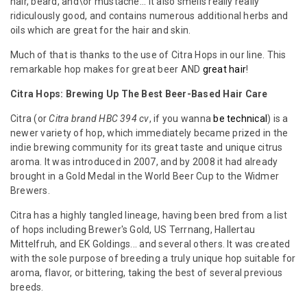
hair, beard, and\or mustache... it also smells really really
ridiculously good, and contains numerous additional herbs and
oils which are great for the hair and skin.
Much of that is thanks to the use of Citra Hops in our line. This
remarkable hop makes for great beer AND
great hair
!
Citra Hops: Brewing Up The Best Beer-Based Hair Care
Citra (or
Citra brand HBC 394 cv
, if you wanna
be technical
) is a
newer variety of hop, which immediately became prized in the
indie brewing community for its great taste and unique citrus
aroma. It was introduced in 2007, and by 2008 it had already
brought in a Gold Medal in the World Beer Cup to the Widmer
Brewers.
Citra has a highly tangled lineage, having been bred from a list
of hops including Brewer's Gold, US Terrnang, Hallertau
Mittelfruh, and EK Goldings... and several others. It was created
with the sole purpose of breeding a truly unique hop suitable for
aroma, flavor, or bittering, taking the best of several previous
breeds.