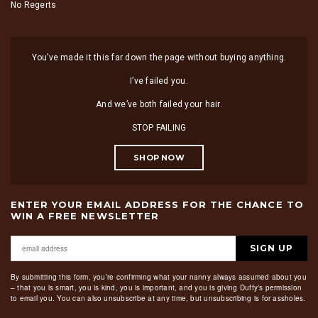
No Regerts
You’ve made it this far down the page without buying anything.
I’ve failed you.
And we’ve both failed your hair.
STOP FAILING
SHOP NOW
ENTER YOUR EMAIL ADDRESS FOR THE CHANCE TO
WIN A FREE NEWSLETTER
SIGN UP
By submitting this form, you’re confirming what your nanny always assumed about you
– that you is smart, you is kind, you is important, and you is giving Duffy’s permission
to email you. You can also unsubscribe at any time, but unsubscribing is for assholes.