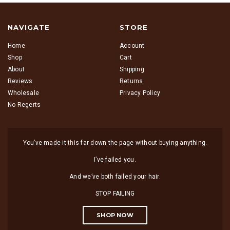
NAVIGATE
STORE
Home
Account
Shop
Cart
About
Shipping
Reviews
Returns
Wholesale
Privacy Policy
No Regerts
You’ve made it this far down the page without buying anything.
I’ve failed you.
And we’ve both failed your hair.
STOP FAILING
SHOP NOW