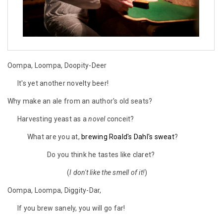
Oompa, Loompa, Doopity-Deer
It's yet another novelty beer!
Why make an ale from an author's old seats?
Harvesting yeast as a
novel
conceit?
What are you at,
brewing Roald's Dahl's sweat
?
Do you think he tastes like claret?
(
I don't like the smell of it!
)
Oompa, Loompa, Diggity-Dar,
If you brew sanely, you will go far!