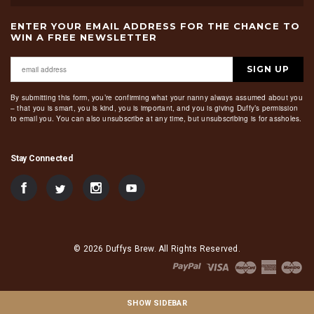
ENTER YOUR EMAIL ADDRESS FOR THE CHANCE TO
WIN A FREE NEWSLETTER
SIGN UP
By submitting this form, you’re confirming what your nanny always assumed about you
– that you is smart, you is kind, you is important, and you is giving Duffy’s permission
to email you. You can also unsubscribe at any time, but unsubscribing is for assholes.
Stay Connected
© 2026 Duffys Brew. All Rights Reserved.
SHOW SIDEBAR