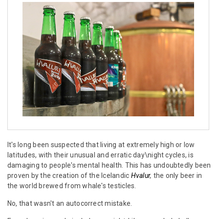
It's long been suspected that living at extremely high or low
latitudes, with their unusual and erratic day\night cycles, is
damaging to people's mental health. This has undoubtedly been
proven by the creation of the Icelandic
Hvalur
,
the only beer in
the world brewed from whale's testicles.
No, that wasn't an autocorrect mistake.