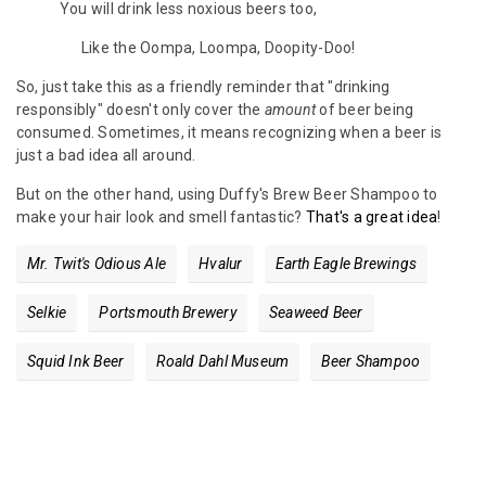
You will drink less noxious beers too,
Like the Oompa, Loompa, Doopity-Doo!
So, just take this as a friendly reminder that "drinking
responsibly" doesn't only cover the
amount
of beer being
consumed. Sometimes, it means recognizing when a beer is
just a bad idea all around.
But on the other hand, using Duffy's Brew Beer Shampoo to
make your hair look and smell fantastic?
That's a great idea
!
Mr. Twit's Odious Ale
Hvalur
Earth Eagle Brewings
Selkie
Portsmouth Brewery
Seaweed Beer
Squid Ink Beer
Roald Dahl Museum
Beer Shampoo