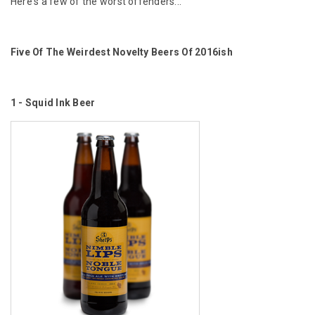
Here's a few of the worst offenders...
Five Of The Weirdest Novelty Beers Of 2016ish
1 - Squid Ink Beer