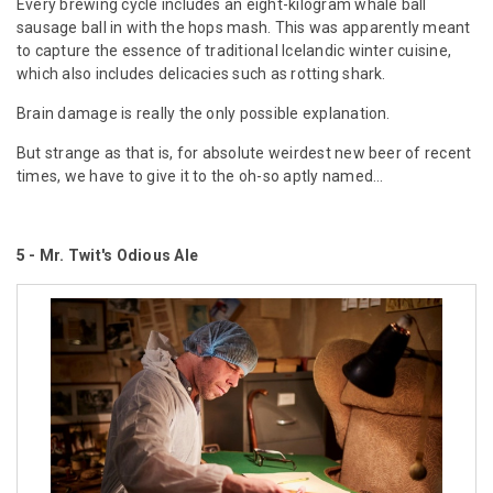
Every brewing cycle includes an eight-kilogram whale ball
sausage ball in with the hops mash. This was apparently meant
to capture the essence of traditional Icelandic winter cuisine,
which also includes delicacies such as rotting shark.
Brain damage is really the only possible explanation.
But strange as that is, for absolute weirdest new beer of recent
times, we have to give it to the oh-so aptly named...
5 -
Mr. Twit's
Odious Ale