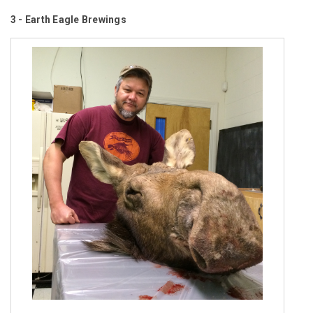
3 - Earth Eagle Brewings