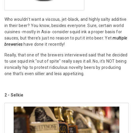
Who wouldn't want a viscous, jet-black, and highly salty additive
in their beer? You know, besides everyone. Sure, certain world
cuisines -mostly in Asia- consider squid ink a proper basis for
sauces, but there's just no reason to put it into beer. Yet
multiple
breweries
have done it recently!
Really, that one of the brewers interviewed said that he decided
to use squid ink "out of spite" really says it all. No, it's NOT being
ironically hip to protest ridiculous novelty beers by producing
one that's even sillier and less appetizing.
2 - Selkie