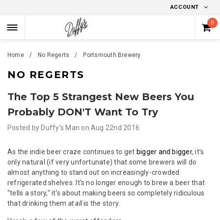
ACCOUNT
0
Home
No Regerts
Portsmouth Brewery
NO REGERTS
The Top 5 Strangest New Beers You
Probably DON'T Want To Try
Posted by
Duffy's Man
on
Aug 22nd 2016
As the indie beer craze continues to get
bigger and bigger
, it's
only natural (if very unfortunate) that some brewers will do
almost anything to stand out on increasingly-crowded
refrigerated shelves. It's no longer enough to brew a beer that
"tells a story," it's about making beers so completely ridiculous
that drinking them
at all
is the story.