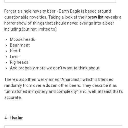
Forget a single novelty beer - Earth Eagle is based around
questionable novelties. Taking a look at their
brew list
reveals a
horror show of things that should never, ever go into a beer,
including (but not limited to):
Moose heads
Bear meat
Heart
Liver
Pig heads
And probably more we don't want to think about.
There's also their well-named "Anarchist," which is blended
randomly from over a dozen other beers. They describe it as
"unmatched in mystery and complexity" and, well, at least that's
accurate.
4 - Hvalur