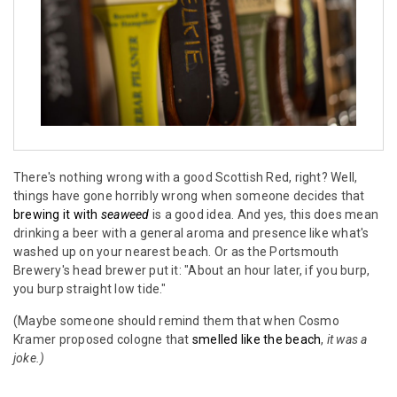
There's nothing wrong with a good Scottish Red, right? Well,
things have gone horribly wrong when someone decides that
brewing it with
seaweed
is a good idea. And yes, this does mean
drinking a beer with a general aroma and presence like what's
washed up on your nearest beach. Or as the Portsmouth
Brewery's head brewer put it: "About an hour later, if you burp,
you burp straight low tide."
(Maybe someone should remind them that when Cosmo
Kramer proposed cologne that
smelled like the beach
,
it was a
joke.)