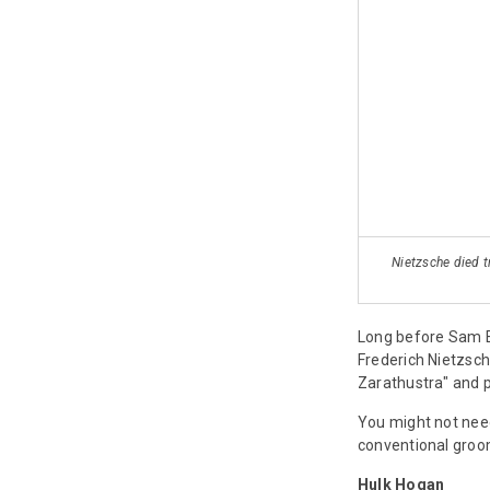
Nietzsche died t
Long before Sam E
Frederich Nietzsch
Zarathustra" and pi
You might not need
conventional groom
Hulk Hogan