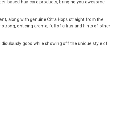
of beer-based hair care products, bringing you awesome
cent, along with genuine Citra Hops straight from the
r strong, enticing aroma, full of citrus and hints of other
idiculously good while showing off the unique style of