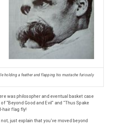
ile holding a feather and flapping his mustache furiously
here was philosopher and eventual basket case
r of "Beyond Good and Evil" and "Thus Spake
hair flag fly!
f not, just explain that you've moved beyond