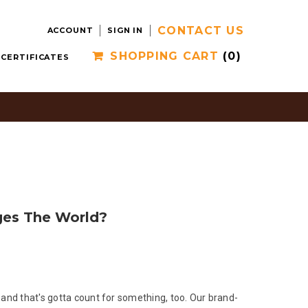
CONTACT US
ACCOUNT
SIGN IN
SHOPPING CART
(0)
 CERTIFICATES
ges The World?
 and that's gotta count for something, too. Our brand-