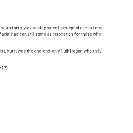
worn this style nonstop since his original rise to fame.
cial hair can still stand as inspiration for those who
list, but it was the one-and-only Hulk Hogan who truly
r??)