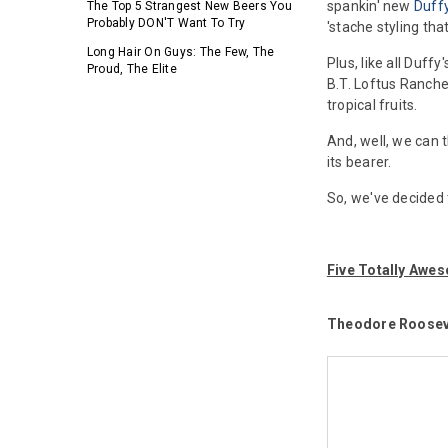
spankin' new
Duff
The Top 5 Strangest New Beers You
Probably DON'T Want To Try
'stache styling th
Long Hair On Guys: The Few, The
Plus, like all Duff
Proud, The Elite
B.T. Loftus Ranch
tropical fruits.
And, well, we can 
its bearer.
So, we've decided 
Five Totally Aw
Theodore Roosev