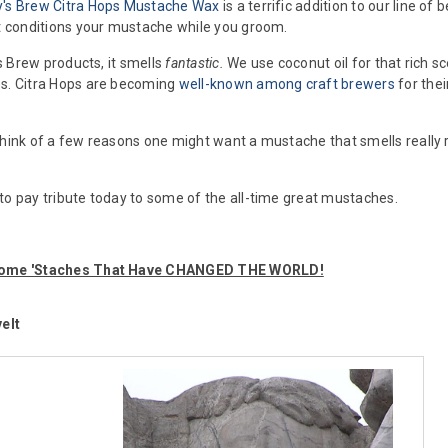
y's Brew Citra Hops Mustache Wax
is a terrific addition to our line 
at conditions your mustache while you groom.
y's Brew products, it smells
fantastic.
We use coconut oil for that rich s
es. Citra Hops are becoming
well-known among craft brewers
for thei
think of a few reasons one might want a mustache that smells really r
to pay tribute today to some of the all-time great mustaches.
esome 'Staches That Have CHANGED THE WORLD!
elt