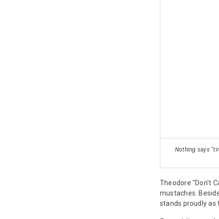
Nothing says "ti
Theodore "Don't Ca
mustaches. Beside
stands proudly as t