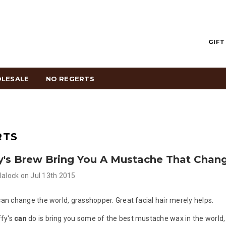
GIFT
LESALE
NO REGERTS
RTS
y's Brew Bring You A Mustache That Chan
lalock
on
Jul 13th 2015
 can change the world, grasshopper. Great facial hair merely helps.
fy's
can
do is bring you some of the best mustache wax in the world,