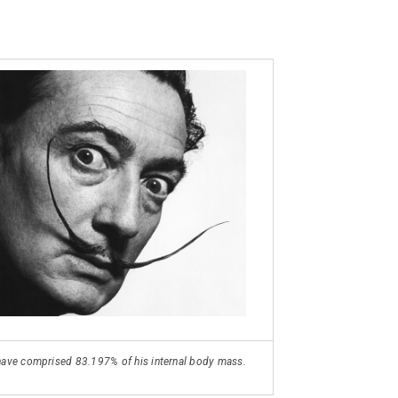
o have comprised 83.197% of his internal body mass.