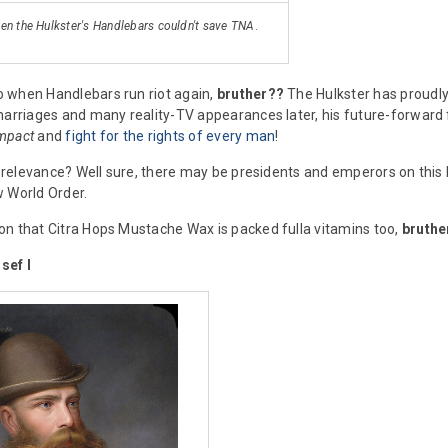
ven the Hulkster's Handlebars couldn't save TNA
.
 when Handlebars run riot again,
bruther??
The Hulkster has proudly 
marriages and many reality-TV appearances later, his future-forward fa
mpact
and
fight for the rights of every man
!
al relevance? Well sure, there may be presidents and emperors on this 
 World Order.
n that Citra Hops Mustache Wax is packed fulla vitamins too,
bruthe
sef I