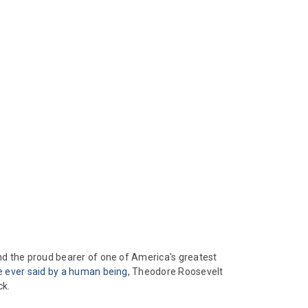
nd the proud bearer of one of America's greatest
e ever said by a human being
, Theodore Roosevelt
ck.