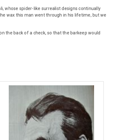
 whose spider-like surrealist designs continually
e wax this man went through in his lifetime, but we
on the back of a check, so that the barkeep would