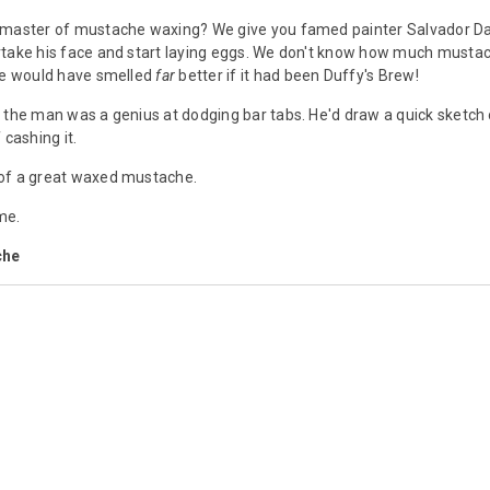
master of mustache waxing? We give you famed painter Salvador Dali,
take his face and start laying eggs. We don't know how much mustach
 he would have smelled
far
better if it had been Duffy's Brew!
 the man was a genius at dodging bar tabs. He'd draw a quick sketch 
 cashing it.
of a great waxed mustache.
me.
che