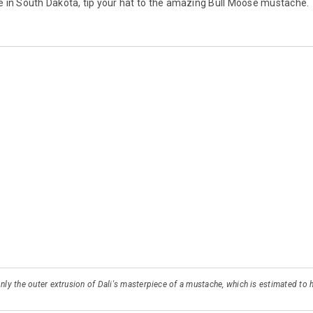
e in South Dakota, tip your hat to the amazing Bull Moose mustache.
 only the outer extrusion of Dali's masterpiece of a mustache, which is estimated t