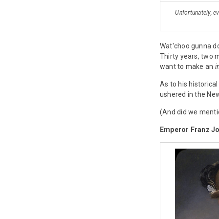
Unfortunately, e
Wat'choo gunna do
Thirty years, two 
want to make an
i
As to his historic
ushered in the New
(And did we mentio
Emperor Franz Jo