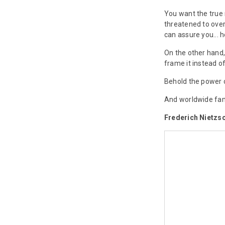
You want the true 
threatened to over
can assure you...
On the other hand,
frame it instead of
Behold the power 
And worldwide fa
Frederich Nietzs