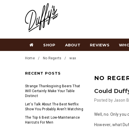
SHOP
ABOUT
REVIEWS
WHO
Home
No Regerts
wax
RECENT POSTS
NO REGE
Strange Thanksgiving Beers That
Could Duff
Will Certainly Make Your Table
Distinct
Posted by
Jason B
Let's Talk About The Best Netflix
Show You Probably Aren't Watching
Well, no. Only you
The Top 6 Best Low-Maintenance
Haircuts For Men
However, what Duf