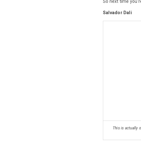
So next time you'r
Salvador Dali
This is actually