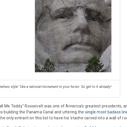
meless style" like a national monument in your honor. So get to it already!
ll Me Teddy" Roosevelt was one of America's greatest presidents, a
s building the Panama Canal and uttering the
single most badass lin
he only entrant on this list to have his 'stache carved into a wall of ro