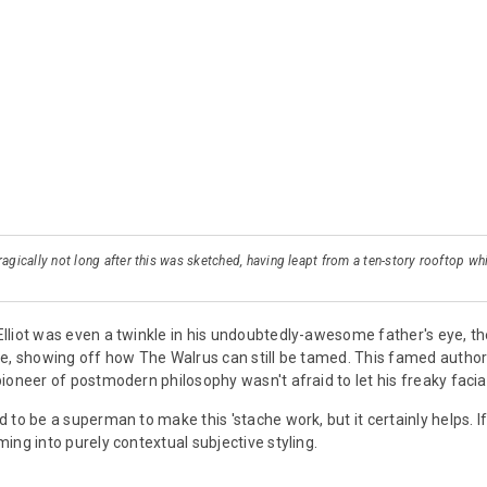
ragically not long after this was sketched, having leapt from a ten-story rooftop wh
lliot was even a twinkle in his undoubtedly-awesome father's eye, t
e, showing off how The Walrus can still be tamed. This famed autho
oneer of postmodern philosophy wasn't afraid to let his freaky facial-
 to be a superman to make this 'stache work, but it certainly helps. I
ing into purely contextual subjective styling.