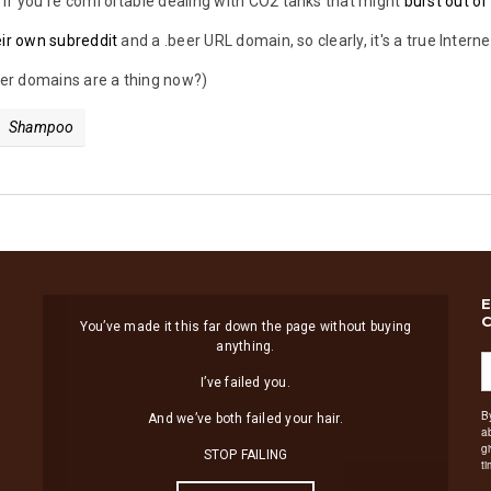
if you're comfortable dealing with CO2 tanks that might
burst out of
eir own subreddit
and a .beer URL domain, so clearly, it's a true Interne
beer domains are a thing now?)
Shampoo
You’ve made it this far down the page without buying
anything.
I’ve failed you.
B
And we’ve both failed your hair.
a
g
STOP FAILING
t