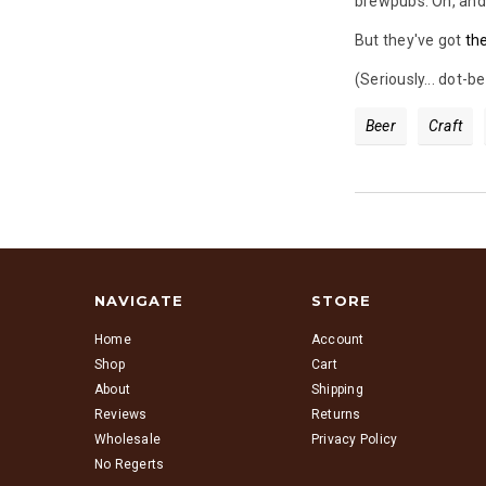
brewpubs. Oh, and 
But they've got
th
(Seriously... dot-
Beer
Craft
NAVIGATE
STORE
Home
Account
Shop
Cart
About
Shipping
Reviews
Returns
Wholesale
Privacy Policy
No Regerts