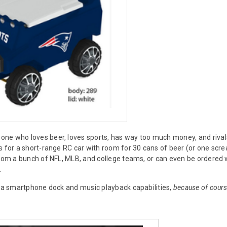
ne who loves beer, loves sports, has way too much money, and rival
s for a short-range RC car with room for 30 cans of beer (or one scre
from a bunch of NFL, MLB, and college teams, or can even be ordered w
.
s a smartphone dock and music playback capabilities,
because of cours