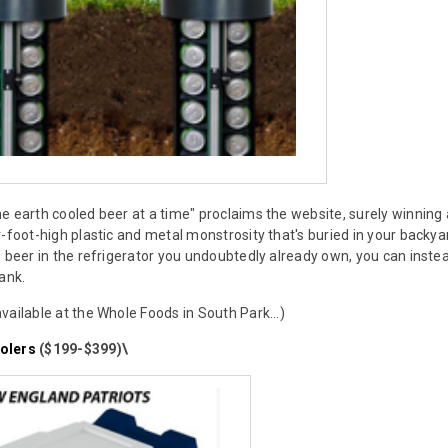
e earth cooled beer at a time" proclaims the website, surely winni
r-foot-high plastic and metal monstrosity that's buried in your backya
g beer in the refrigerator you undoubtedly already own, you can ins
ank.
vailable at the Whole Foods in South Park...)
olers
($199-$399)\