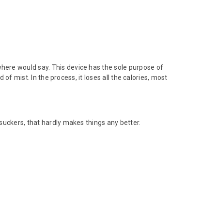
e would say. This device has the sole purpose of
 of mist. In the process, it loses all the calories, most
suckers, that hardly makes things any better.