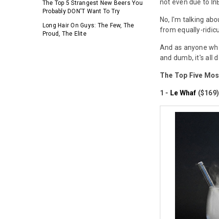
not even due to I
The Top 5 Strangest New Beers You
Probably DON'T Want To Try
No, I'm talking ab
Long Hair On Guys: The Few, The
from equally-ridic
Proud, The Elite
And as anyone who
and dumb, it's all 
The Top Five Mos
1 -
Le Whaf
($169