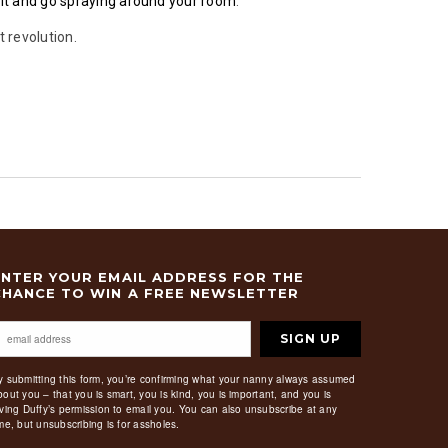
 it and go spraying around your room
.
t revolution.
ENTER YOUR EMAIL ADDRESS FOR THE
CHANCE TO WIN A FREE NEWSLETTER
SIGN UP
y submitting this form, you’re confirming what your nanny always assumed
bout you – that you is smart, you is kind, you is important, and you is
iving Duffy’s permission to email you. You can also unsubscribe at any
ime, but unsubscribing is for assholes.