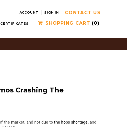
CONTACT US
ACCOUNT
SIGN IN
SHOPPING CART
(0)
 CERTIFICATES
zmos Crashing The
 of the market, and not due to
the hops shortage
, and