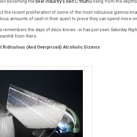
nBev becoming the
beer industry's own C'thulhu
rising from the depths. 
out the recent proliferation of some of the most ridiculous gizmos im
ulous amounts of cash in their quest to prove they can spend more on
 remembers the days of disco knows -or has just seen
Saturday Nigh
downhill from there.
t Ridiculous (And Overpriced) Alcoholic Gizmos
)