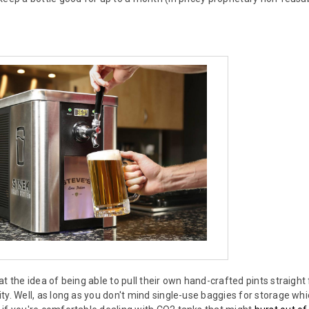
at the idea of being able to pull their own hand-crafted pints straigh
y. Well, as long as you don't mind single-use baggies for storage whic