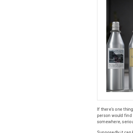
If there's one thi
person would find
somewhere, serious
Supposedly it can 