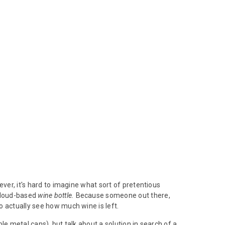
ver, it's hard to imagine what sort of pretentious
 Cloud-based
wine bottle.
Because someone out there,
o actually see how much wine is left.
le metal cans), but talk about a solution in search of a