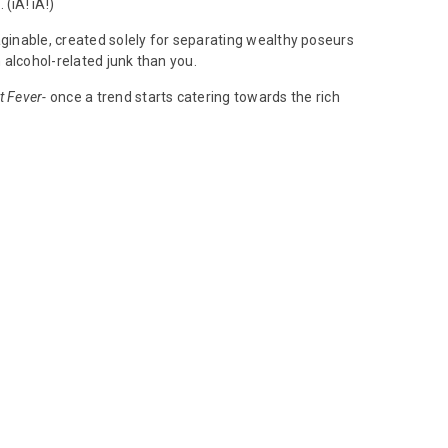
(iA! iA!)
aginable, created solely for separating wealthy poseurs
 alcohol-related junk than you.
t Fever-
once a trend starts catering towards the rich