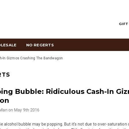
GIFT
LESALE
NO REGERTS
sh-In Gizmos Crashing The Bandwagon
RTS
ing Bubble: Ridiculous Cash-In Gi
on
 Man
on
May 9th 2016
die alcohol bubble may be popping. But it's not due to over-saturation