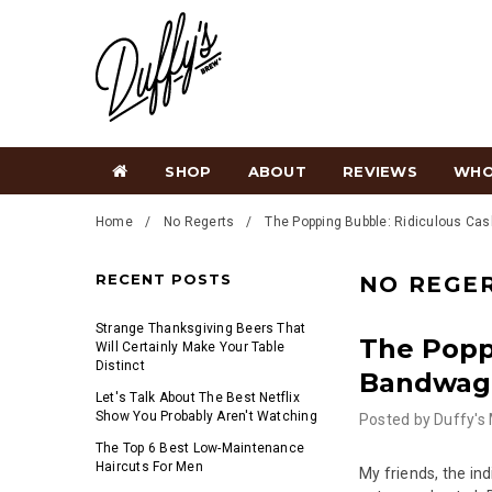
SHOP
ABOUT
REVIEWS
WHO
Home
No Regerts
The Popping Bubble: Ridiculous Ca
RECENT POSTS
NO REGE
Strange Thanksgiving Beers That
The Popp
Will Certainly Make Your Table
Distinct
Bandwag
Let's Talk About The Best Netflix
Show You Probably Aren't Watching
Posted by
Duffy's
The Top 6 Best Low-Maintenance
Haircuts For Men
My friends, the in