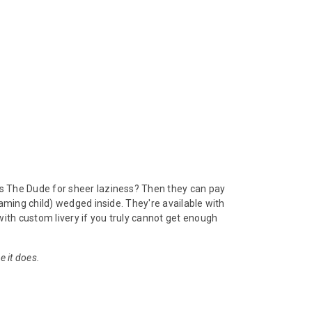
s The Dude for sheer laziness? Then they can pay
aming child) wedged inside. They're available with
ith custom livery if you truly cannot get enough
e it does.