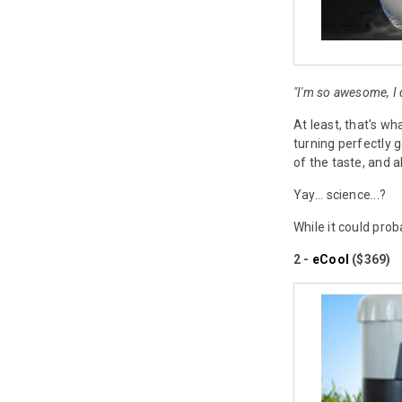
"I'm so awesome, I
At least, that's wh
turning perfectly g
of the taste, and al
Yay... science...?
While it could pro
2 -
eCool
($369)