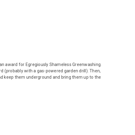
ng an award for Egregiously Shameless Greenwashing.
rd (probably with a gas-powered garden drill). Then,
tead keep them underground and bring them up to the