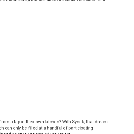
t from a tap in their own kitchen? With Synek, that dream
h can only be filled at a handful of participating