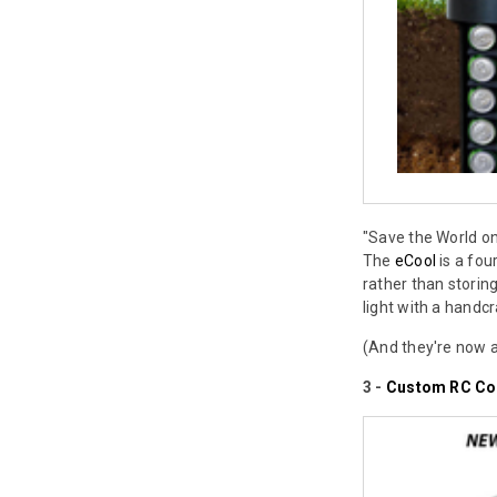
"Save the World on
The
eCool
is a fou
rather than storin
light with a handcr
(And they're now a
3 -
Custom RC Co