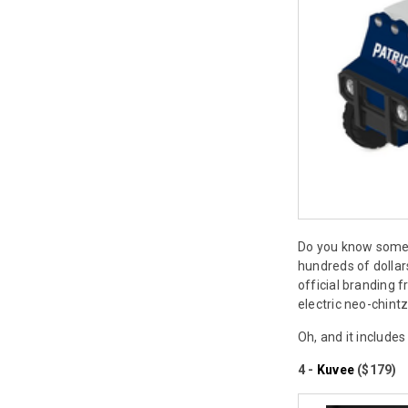
Do you know someo
hundreds of dollar
official branding 
electric neo-chintz
Oh, and it include
4 -
Kuvee
($179)