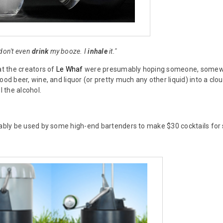
 don't even
drink
my booze. I
inhale
it."
at the creators of
Le Whaf
were presumably hoping someone, somewher
ood beer, wine, and liquor (or pretty much any other liquid) into a cloud
l the alcohol.
bably be used by some high-end bartenders to make $30 cocktails for 