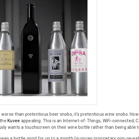
ng worse than pretentious beer snobs, it's pretentious wine snobs. Howe
 the
Kuvee
appealing. This is an Internet-of-Things, WiFi-connected,
ly wants a touchscreen on their wine bottle rather than being able t
keep a bottle good for up to a month (in pricey proprietary non-reusab