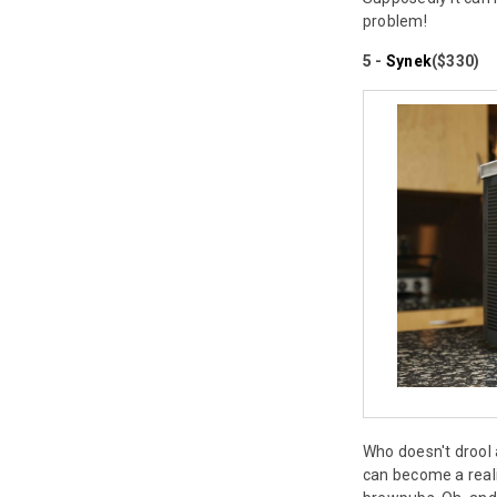
problem!
5 -
Synek
($330)
Who doesn't drool 
can become a realit