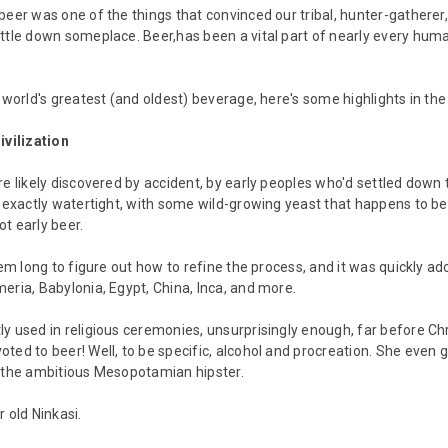
beer was one of the things that convinced our tribal, hunter-gatherer
ttle down someplace. Beer,has been a vital part of nearly every hum
e world's greatest (and oldest) beverage, here's some highlights in the
ivilization
re likely discovered by accident, by early peoples who'd settled down 
t exactly watertight, with some wild-growing yeast that happens to b
t early beer.
hem long to figure out how to refine the process, and it was quickly ado
eria, Babylonia, Egypt, China, Inca, and more.
y used in religious ceremonies, unsurprisingly enough, far before 
ted to beer! Well, to be specific, alcohol and procreation. She even
r the ambitious Mesopotamian hipster.
 old Ninkasi.