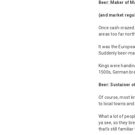
Beer: Maker of M
(and market regul
Once cash-crazed E
areas too far north
It was the Europea
Suddenly beer-maki
Kings were handing
1500s, German brew
Beer: Sustainer of
Of course, most kn
to local towns and
What a lot of peop
ya see, so they br
that's still famili