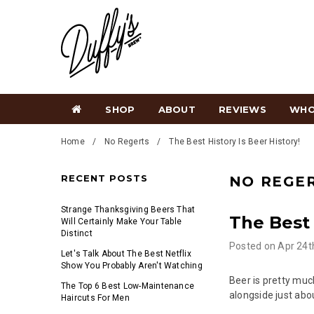
SHOP
ABOUT
REVIEWS
WHO
Home
No Regerts
The Best History Is Beer History!
RECENT POSTS
NO REGE
Strange Thanksgiving Beers That
The Best 
Will Certainly Make Your Table
Distinct
Posted
on
Apr 24t
Let's Talk About The Best Netflix
Show You Probably Aren't Watching
Beer is pretty muc
The Top 6 Best Low-Maintenance
alongside just abo
Haircuts For Men