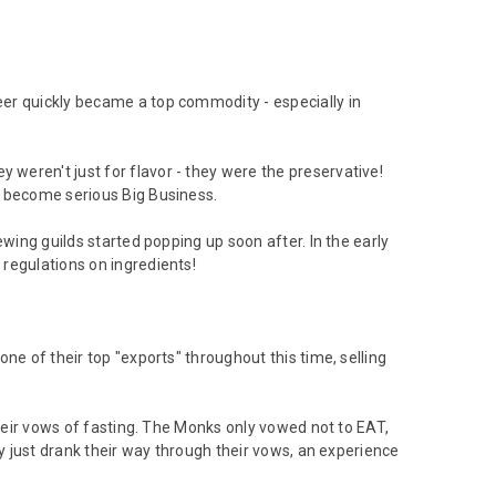
er quickly became a top commodity - especially in
weren't just for flavor - they were the preservative!
d become serious Big Business.
wing guilds started popping up soon after. In the early
regulations on ingredients!
ne of their top "exports" throughout this time, selling
their vows of fasting. The Monks only vowed not to EAT,
ey just drank their way through their vows, an experience