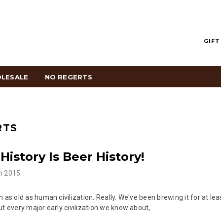
GIFT
LESALE
NO REGERTS
RTS
History Is Beer History!
h 2015
h as old as human civilization. Really. We've been brewing it for at le
ut every major early civilization we know about,