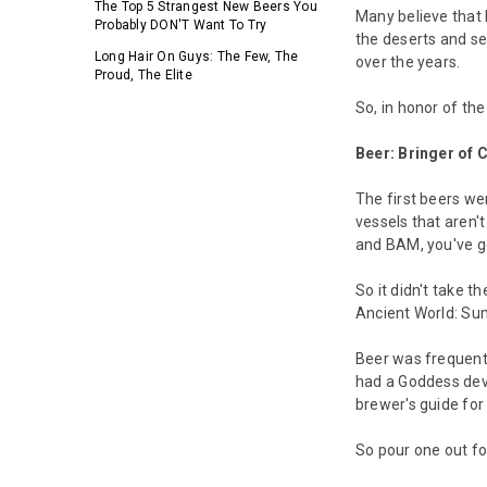
The Top 5 Strangest New Beers You
Many believe that 
Probably DON'T Want To Try
the deserts and se
Long Hair On Guys: The Few, The
over the years.
Proud, The Elite
So, in honor of th
Beer: Bringer of C
The first beers we
vessels that aren'
and BAM, you've go
So it didn't take t
Ancient World: Sum
Beer was frequentl
had a Goddess devo
brewer's guide fo
So pour one out for