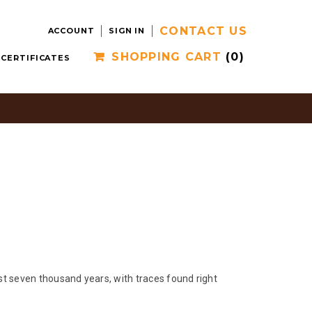
CONTACT US
ACCOUNT
SIGN IN
SHOPPING CART
(0)
 CERTIFICATES
ast seven thousand years, with traces found right