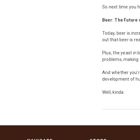
So next time you h
Beer: The Future 
Today, beer is inc
out that beer is rea
Plus, the yeast in 
problems, making i
And whether you're
development of hum
Well, kinda