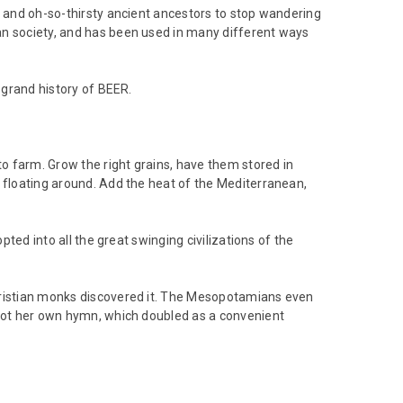
, and oh-so-thirsty ancient ancestors to stop wandering
an society, and has been used in many different ways
 grand history of BEER.
to farm. Grow the right grains, have them stored in
e floating around. Add the heat of the Mediterranean,
pted into all the great swinging civilizations of the
Christian monks discovered it. The Mesopotamians even
 got her own hymn, which doubled as a convenient