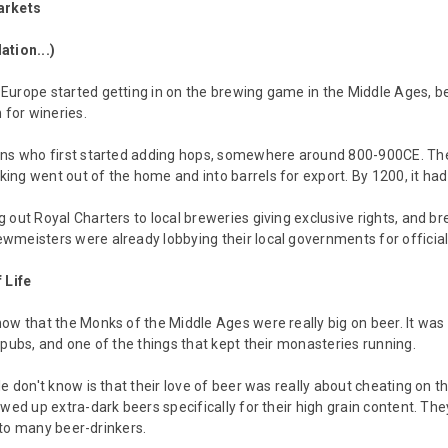
arkets
ation...)
urope started getting in on the brewing game in the Middle Ages, be
 for wineries.
ns who first started adding hops, somewhere around 800-900CE. They 
ng went out of the home and into barrels for export. By 1200, it ha
 out Royal Charters to local breweries giving exclusive rights, and bre
meisters were already lobbying their local governments for official 
 Life
ow that the Monks of the Middle Ages were really big on beer. It was o
 pubs, and one of the things that kept their monasteries running.
le don't know is that their love of beer was really about cheating on 
ewed up extra-dark beers specifically for their high grain content. Th
ar to many beer-drinkers.