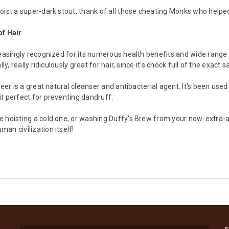
oist a super-dark stout, thank of all those cheating Monks who helped
of Hair
reasingly recognized for its numerous health benefits and wide range 
lly, really ridiculously great for hair, since it's chock full of the exac
beer is a great natural cleanser and antibacterial agent. It's been used
t perfect for preventing dandruff.
 hoisting a cold one, or washing Duffy's Brew from your now-extra-am
an civilization itself!