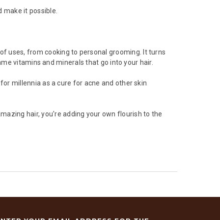
 make it possible.
of uses, from cooking to personal grooming. It turns
t same vitamins and minerals that go into your hair.
 for millennia as a cure for acne and other skin
azing hair, you're adding your own flourish to the