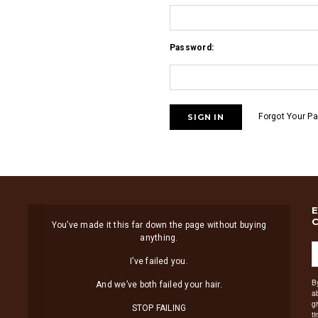
Password:
Forgot Your P
You’ve made it this far down the page without buying
anything.
I’ve failed you.
B
And we’ve both failed your hair.
a
g
STOP FAILING
t