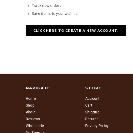
Track new orders
Save items to your wish list
CLICK HERE TO CREATE A NEW ACCOUNT.
NAVIGATE
STORE
Home
Account
Shop
Cart
About
Shipping
Reviews
Returns
Wholesale
Privacy Policy
No Regerts