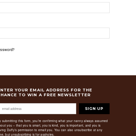
assword?
ENTER YOUR EMAIL ADDRESS FOR THE
CHANCE TO WIN A FREE NEWSLETTER
SIGN UP
y submitting this form, you’re confirming what your nanny always assumed
bout you – that you is smart, you is kind, you is important, and you is
iving Duffy’s permission to email you. You can also unsubscribe at any
ime, but unsubscribing is for assholes.