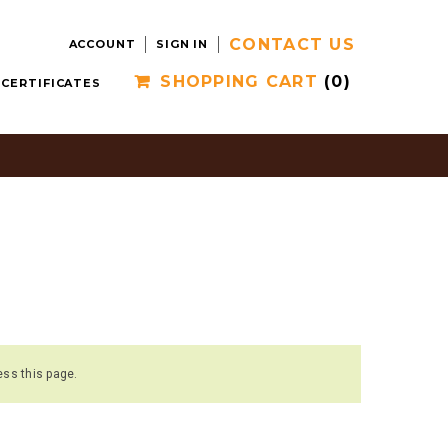
CONTACT US
ACCOUNT
SIGN IN
SHOPPING CART
(0)
 CERTIFICATES
ess this page.