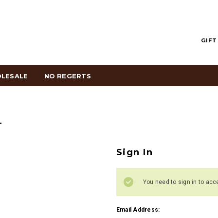
GIFT
LESALE
NO REGERTS
T
Sign In
You need to sign in to acc
Email Address: