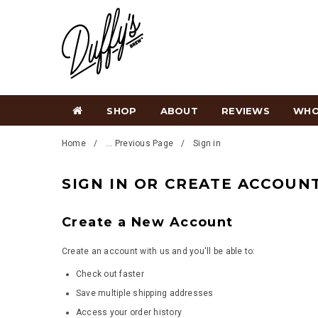
SHOP
ABOUT
REVIEWS
WHO
Home
... Previous Page
Sign in
SIGN IN OR CREATE ACCOUN
Create a New Account
Create an account with us and you'll be able to:
Check out faster
Save multiple shipping addresses
Access your order history